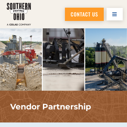
CONTACT US