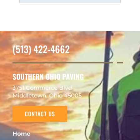
(513) 422-4662
SOUTHERN OHIO PAVING
3751 Commerce Blvd
Middletown, Ohio 45005
CONTACT US
Home