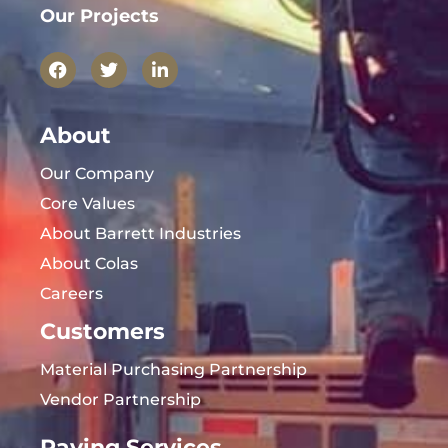
Our Projects
About
Our Company
Core Values
About Barrett Industries
About Colas
Careers
Customers
Material Purchasing Partnership
Vendor Partnership
Paving Services