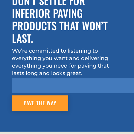
DON’T SETTLE FOR
INFERIOR PAVING
PRODUCTS THAT WON’T
LAST.
We’re committed to listening to
everything you want and delivering
everything you need for paving that
lasts long and looks great.
PAVE THE WAY