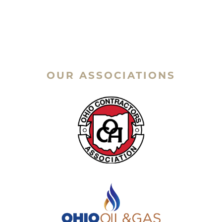
OUR ASSOCIATIONS