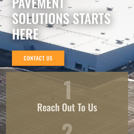
PAVEMENT
SOLUTIONS STARTS
HERE
CONTACT US
Reach Out To Us