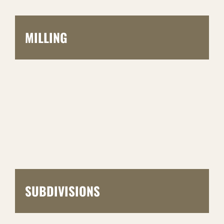
MILLING
SUBDIVISIONS