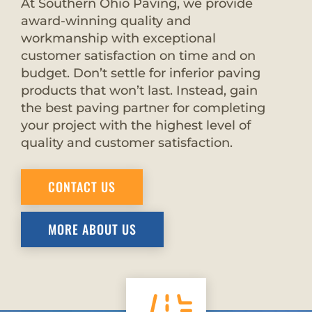
At Southern Ohio Paving, we provide
award-winning quality and
workmanship with exceptional
customer satisfaction on time and on
budget. Don’t settle for inferior paving
products that won’t last. Instead, gain
the best paving partner for completing
your project with the highest level of
quality and customer satisfaction.
CONTACT US
MORE ABOUT US