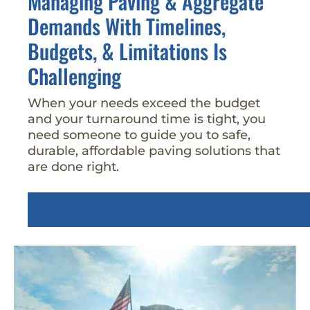
Managing Paving & Aggregate
Demands With Timelines,
Budgets, & Limitations Is
Challenging
When your needs exceed the budget
and your turnaround time is tight, you
need someone to guide you to safe,
durable, affordable paving solutions that
are done right.