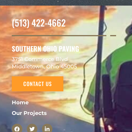
(513) 422-4662
SOUTHERN OHIO PAVING
3751 Commerce Blvd
Middletown, Ohio 45005
CONTACT US
Home
Our Projects