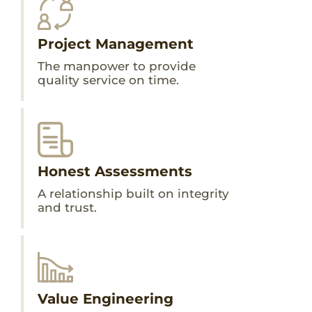
Project Management
The manpower to provide
quality service on time.
Honest Assessments
A relationship built on integrity
and trust.
Value Engineering