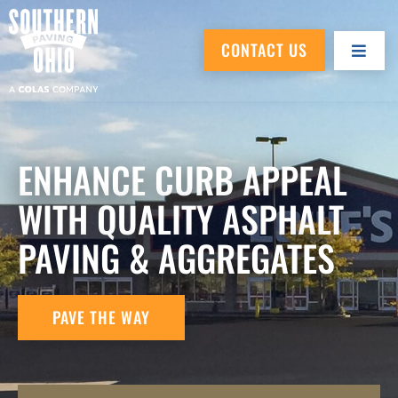
CONTACT US
ENHANCE CURB APPEAL
WITH QUALITY ASPHALT
PAVING & AGGREGATES
PAVE THE WAY