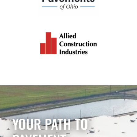
YOUR PATH TO