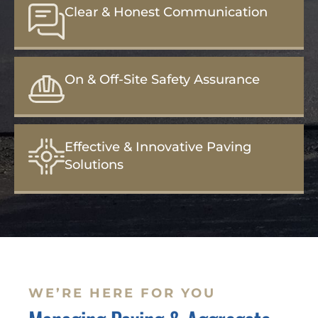
Clear & Honest Communication
On & Off-Site Safety Assurance
Effective & Innovative Paving
Solutions
WE’RE HERE FOR YOU