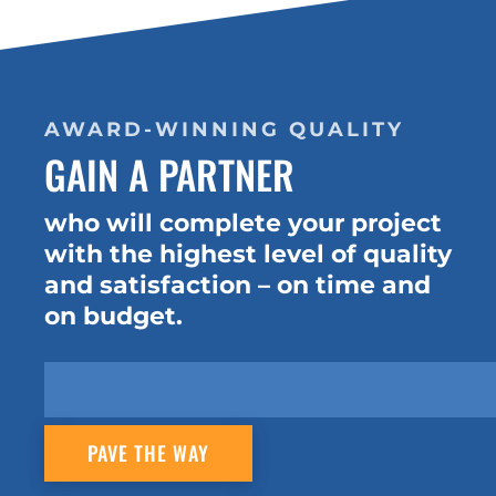
AWARD-WINNING QUALITY
GAIN A PARTNER
who will complete your project
with the highest level of quality
and satisfaction – on time and
on budget.
PAVE THE WAY