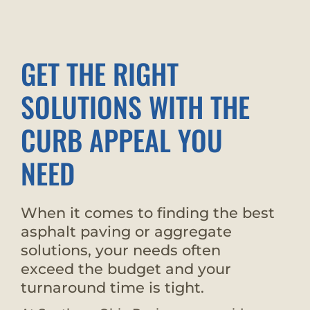
GET THE RIGHT
SOLUTIONS WITH THE
CURB APPEAL YOU
NEED
When it comes to finding the best
asphalt paving or aggregate
solutions, your needs often
exceed the budget and your
turnaround time is tight.