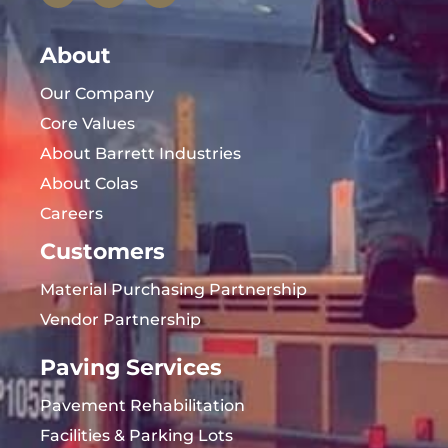
About
Our Company
Core Values
About Barrett Industries
About Colas
Careers
Customers
Material Purchasing Partnership
Vendor Partnership
Paving Services
Pavement Rehabilitation
Facilities & Parking Lots