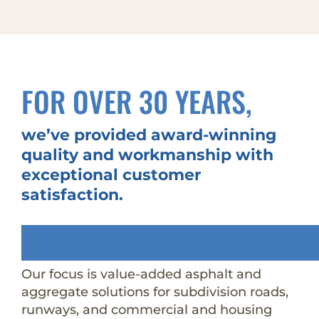
FOR OVER 30 YEARS,
we’ve provided award-winning
quality and workmanship with
exceptional customer
satisfaction.
Our focus is value-added asphalt and
aggregate solutions for subdivision roads,
runways, and commercial and housing