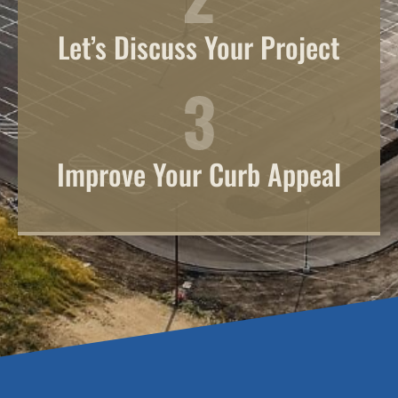
Let’s Discuss Your Project
Improve Your Curb Appeal