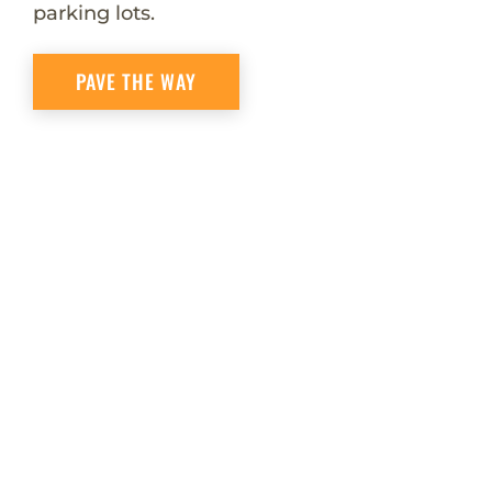
parking lots.
PAVE THE WAY
Quality
Products
Quality