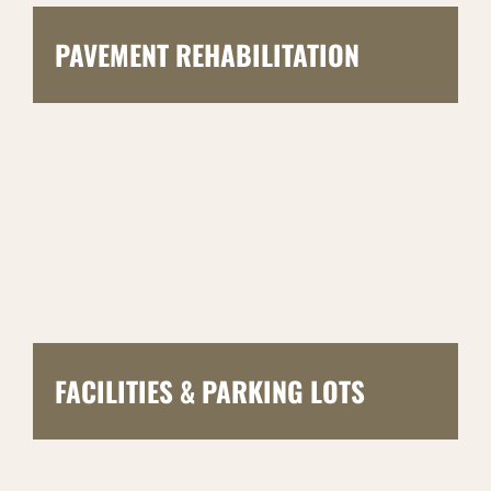
PAVEMENT REHABILITATION
FACILITIES & PARKING LOTS