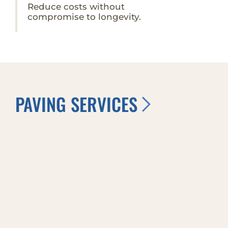
Reduce costs without
compromise to longevity.
PAVING SERVICES